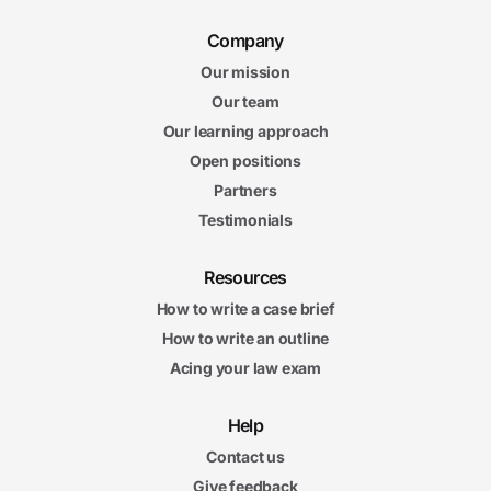
5. Antitrust Issues in Healthcare
6m
Company
59s
Overview of Antitrust Laws in Healthcare
Our mission
6m
28s
Our team
Mergers and Acquisitions in Healthcare
Our learning approach
6m
55s
Open positions
Working with Competitors
6m
Partners
13s
Payers with Market Power
Testimonials
6. Tort Liability of Healthcare Entities
Resources
6m
13s
The Physician-Patient Relationship
How to write a case brief
6m
How to write an outline
33s
Physician Duties Regarding Information
Acing your law exam
5m
55s
Physician Duties Regarding Clinical Care
6m
Help
27s
Hospital and Health Plan Liability
Contact us
Give feedback