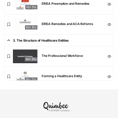
ERISA Preemption and Remedies
6m 51s
ERISA Remedies and ACA Reforms
6m 10s
3. The Structure of Healthcare Entities
The Professional Workforce
6m 35s
Forming a Healthcare Entity
6m 22s
Fiduciary Duties at Healthcare Entities
5m 33s
Tax-Exempt Status