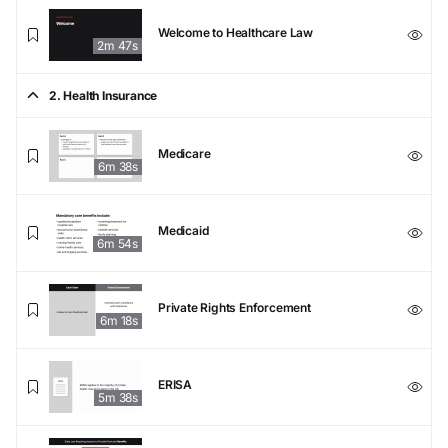
Welcome to Healthcare Law
2m 47s
2. Health Insurance
Medicare
6m 38s
Medicaid
6m 54s
Private Rights Enforcement
6m 18s
ERISA
5m 38s