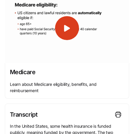
Medicare
Learn about Medicare eligibility, benefits, and
reimbursement
Transcript
In the United States, some health insurance is funded
publicly, meaning funded by the government. The two