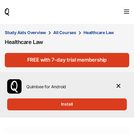
When
results
are
available,
use
Study Aids Overview
All Courses
Healthcare Law
the
Healthcare Law
up
and
down
arrow
FREE with 7-day trial membership
keys
to
review
them
Quimbee for Android
and
press
Enter
Install
to
select.