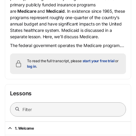
primary publicly funded insurance programs
are
Medicare
and
Medicaid
. In existence since 1965, these
programs represent roughly one-quarter of the country’s
annual budget and have significant impacts on the United
States healthcare system. Medicaid is discussed in a
separate lesson. Here, we’ll discuss Medicare.
The federal government operates the Medicare program....
To read the full transcript, please
start your free trial
or
log in
.
Lessons
1. Welcome