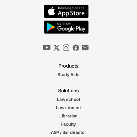
6m 44s
Joint Ventures and Tax-Exempt Status
6m 21s
4. Fraud and Abuse in Healthcare
The False Claims Act
6m 09s
Products
Study Aids
The Anti-Kickback Statute
6m 20s
Solutions
6m
38s
Law school
Stark Law
6m
Law student
43s
Enforcement Mechanisms
Librarian
5m
Faculty
59s
Qui Tam Actions
ASP / Bar director