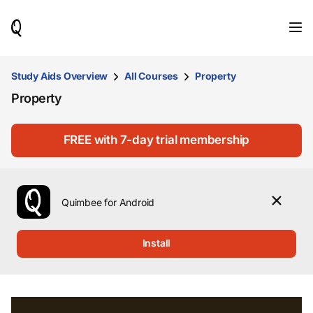
When
results
are
available,
use
Study Aids Overview
All Courses
Property
the
Property
up
and
down
arrow
FREE with 7-day trial membership
keys
to
review
them
Quimbee for Android
and
press
Enter
Install
to
select.