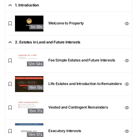
1. Introduction
Welcome to Property
1m 59s
2. Estates in Land and Future Interests
Fee Simple Estates and Future Interests
12m 54s
Life Estates and Introduction to Remainders
16m 13s
Vested and Contingent Remainders
15m 17s
Executory Interests
14m 57s