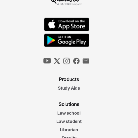
Law of Nuisance
12m 41s
Water Rights
12m 49s
Right to Lateral and Subjacent Support
9m 31s
Products
Zoning
Study Aids
6m 13s
6m
08s
Takings
Solutions
Law school
Private and
Private and Public Controls on Real Property Final Exam
Law student
Public Controls on Real Property Final Exam
21 questions
Librarian
Faculty