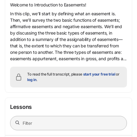
Welcome to Introduction to Easements!
In this clip, we’ll start by defining what an easement is.
Then, we’ll survey the two basic functions of easements;
affirmative easements and negative easements. We’ll end
by discussing the three basic types of easements, in
addition to a summary of the assignability of easements—
that is, the extent to which they can be transferred from
one person to another. The three types of easements are:
easements appurtenant, easements in gross, and profits a...
To read the full transcript, please
start your free trial
or
log in
.
Lessons