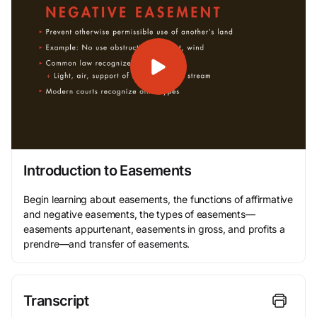
Introduction to Easements
Begin learning about easements, the functions of affirmative
and negative easements, the types of easements—
easements appurtenant, easements in gross, and profits a
prendre—and transfer of easements.
Transcript