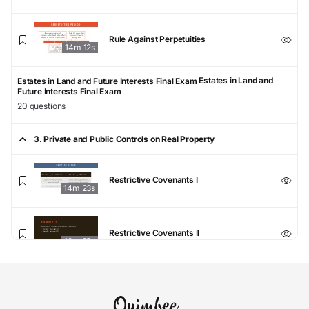
Rule Against Perpetuities
14m 12s
Estates in Land and
Estates in Land and Future Interests Final Exam
Future Interests Final Exam
20 questions
3. Private and Public Controls on Real Property
Restrictive Covenants I
14m 23s
Restrictive Covenants II
12m 35s
Restrictive Covenants III
6m 19s