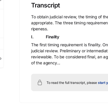
Transcript
To obtain judicial review, the timing of t
appropriate. The three timing requirement
ripeness.
I. Finality
The first timing requirement is finality. O
judicial review. Preliminary or intermediat
reviewable. To be considered final, an a
of the agency...
To read the full transcript, please
start y