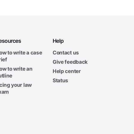
esources
Help
ow to write a case
Contact us
rief
Give feedback
ow to write an
Help center
utline
Status
cing your law
xam