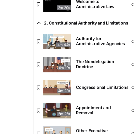
Welcome to
Administrative Law
2m 20s
2. Constitutional Authority and Limitations
Authority for
Administrative Agencies
4m 44s
The Nondelegation
Doctrine
6m 19s
Congressional Limitations
4m 28s
Appointment and
Removal
6m 26s
Other Executive