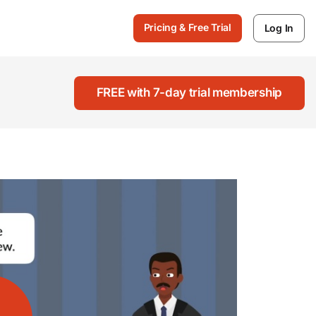
Pricing & Free Trial
Log In
FREE with 7-day trial membership