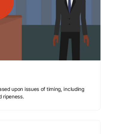
ased upon issues of timing, including
d ripeness.