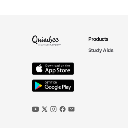
Exemptions to
Rulemaking
7m 07s
Limitations on
Rulemaking and Legal
6m 54s
Effects of Agency Rules
Products
Agency
Agency Rulemaking Final Exam
Study Aids
Rulemaking Final Exam
21 questions
4. Agency Adjudication
6m
00s
Authority to Adjudicate
6m
33s
Formal Adjudication
6m
31s
The Role of the ALJ
5m
26s
Informal and Other Adjudication