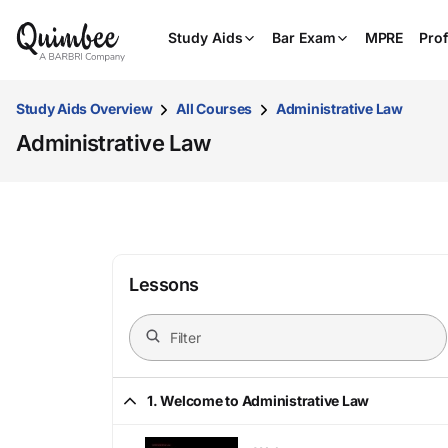
Study Aids
Bar Exam
MPRE
Prof
Study Aids Overview
All Courses
Administrative Law
Administrative Law
Lessons
1. Welcome to Administrative Law