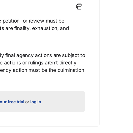
he petition for review must be
s are finality, exhaustion, and
nly final agency actions are subject to
e actions or rulings aren’t directly
gency action must be the culmination
our free trial
or
log in
.