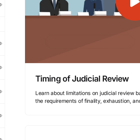
Timing of Judicial Review
Learn about limitations on judicial review b
the requirements of finality, exhaustion, an