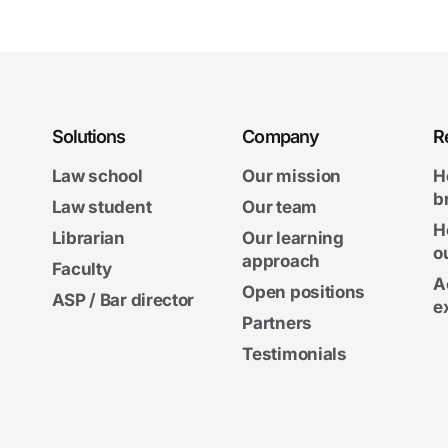
Solutions
Company
R
Law school
Our mission
H
b
Law student
Our team
H
Librarian
Our learning
o
approach
Faculty
A
Open positions
ASP / Bar director
e
Partners
Testimonials