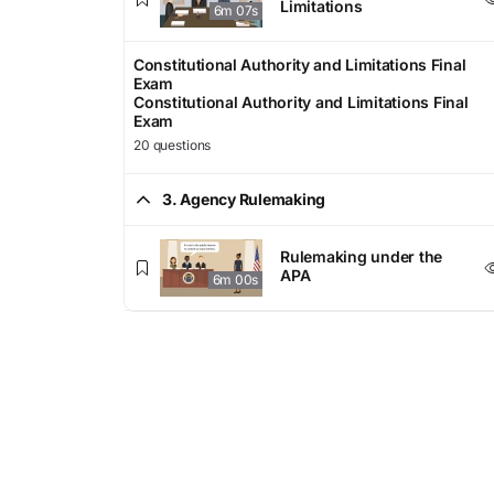
Limitations
6m 07s
Constitutional Authority and Limitations Final
Exam
Constitutional Authority and Limitations Final
Exam
20 questions
3. Agency Rulemaking
Rulemaking under the
APA
6m 00s
Informal Rulemaking
5m 31s
Formal, Hybrid, and Other
Types of Rulemaking
5m 43s