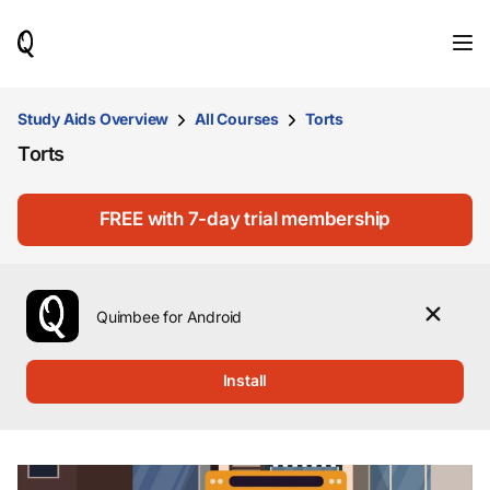
When
results
are
available,
use
Study Aids Overview
All Courses
Torts
the
Torts
up
and
down
arrow
FREE with 7-day trial membership
keys
to
review
them
Quimbee for Android
and
press
Enter
Install
to
select.