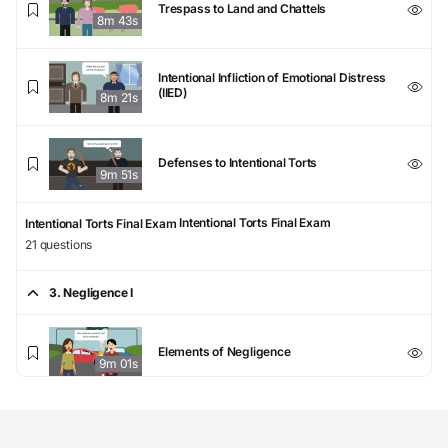
Trespass to Land and Chattels
8m 43s
Intentional Infliction of Emotional Distress
(IIED)
8m 21s
Defenses to Intentional Torts
9m 51s
Intentional Torts Final Exam
Intentional Torts Final Exam
21 questions
3. Negligence I
Elements of Negligence
9m 01s
Duty to Foreseeable Plaintiffs
8m 24s