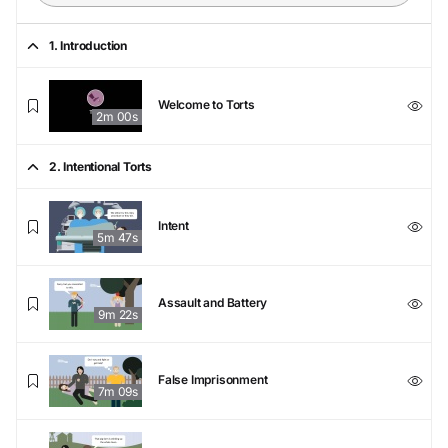
1. Introduction
Welcome to Torts
2m 00s
2. Intentional Torts
Intent
5m 47s
Assault and Battery
9m 22s
False Imprisonment
7m 09s