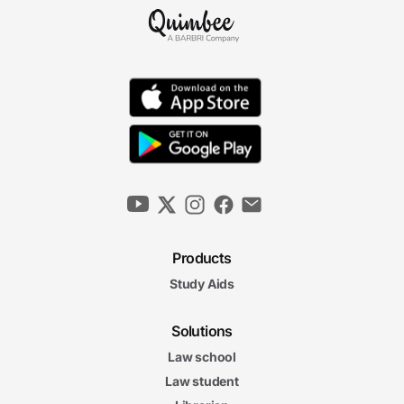
Reasonable Care
8m 56s
Duties to Occupants
10m 10s
Establishing Breach
5m 53s
Products
Negligence Per Se and Res Ipsa Loquitur
7m 12s
Study Aids
Negligence I Final Exam
Negligence I Final Exam
Solutions
21 questions
Law school
4. Negligence II
Law student
6m