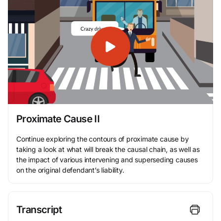
Proximate Cause II
Continue exploring the contours of proximate cause by
taking a look at what will break the causal chain, as well as
the impact of various intervening and superseding causes
on the original defendant’s liability.
Transcript