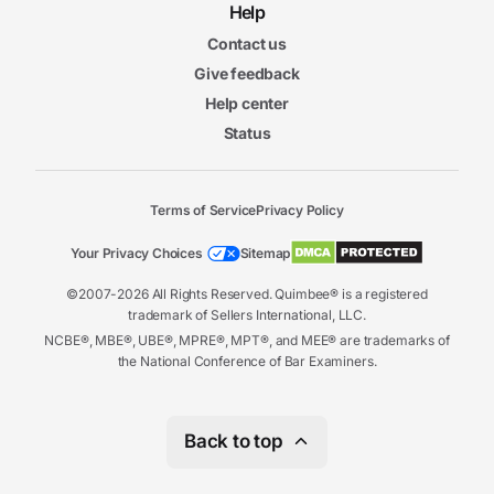
7m
Help
56s
Vicarious Liability II
Contact us
3m
27s
Give feedback
Strict Liability I
6m
Help center
15s
Strict Liability II
Status
6m
55s
Joint and Several Liability
Terms of Service
Privacy Policy
Liability and Responsibility Final
Liability and Responsibility Final Exam
Exam
Your Privacy Choices
Sitemap
20 questions
©2007-2026 All Rights Reserved. Quimbee® is a registered
trademark of Sellers International, LLC.
6. Products Liability
6m
NCBE®, MBE®, UBE®, MPRE®, MPT®, and MEE® are trademarks of
29s
the National Conference of Bar Examiners.
An Overview of Products Liability
7m
33s
Types of Defects
10m
Back to top
10s
Theories and Defenses to Products Liability