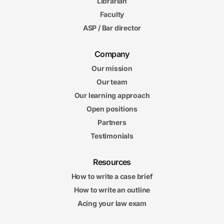
Librarian
54s
Actual Harm
Faculty
5m
08s
ASP / Bar director
Actual Causation
5m
39s
Proximate Cause I
Company
7m
35s
Our mission
Proximate Cause II
9m
Our team
24s
Assumption of the Risk
Our learning approach
9m
Open positions
20s
Contributory Negligence and Comparative Fault
Partners
Testimonials
Negligence II Final Exam
Negligence II Final Exam
20 questions
Resources
5. Liability and Responsibility
How to write a case brief
4m
06s
How to write an outline
Introduction to Vicarious and Strict Liability
Acing your law exam
6m
26s
Vicarious Liability I