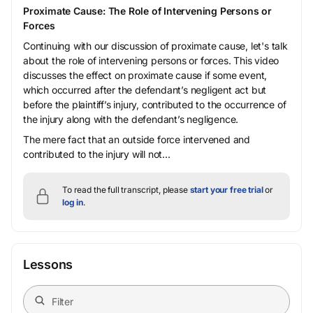
Proximate Cause: The Role of Intervening Persons or
Forces
Continuing with our discussion of proximate cause, let's talk
about the role of intervening persons or forces. This video
discusses the effect on proximate cause if some event,
which occurred after the defendant’s negligent act but
before the plaintiff’s injury, contributed to the occurrence of
the injury along with the defendant’s negligence.
The mere fact that an outside force intervened and
contributed to the injury will not...
To read the full transcript, please
start your free trial
or
log in
.
Lessons