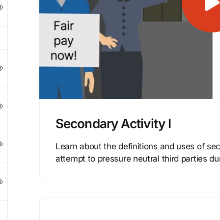
Secondary Activity I
Learn about the definitions and uses of sec
attempt to pressure neutral third parties du