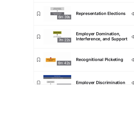
Representation Elections
6m 39s
Employer Domination,
Interference, and Support
7m 22s
Recognitional Picketing
6m 42s
Employer Discrimination
7m 04s
4. Collective Bargaining
Bargaining Exclusivity
5m 57s