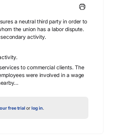
ures a neutral third party in order to
whom the union has a labor dispute.
 secondary activity.
ctivity.
services to commercial clients. The
 employees were involved in a wage
earby...
our free trial
or
log in
.