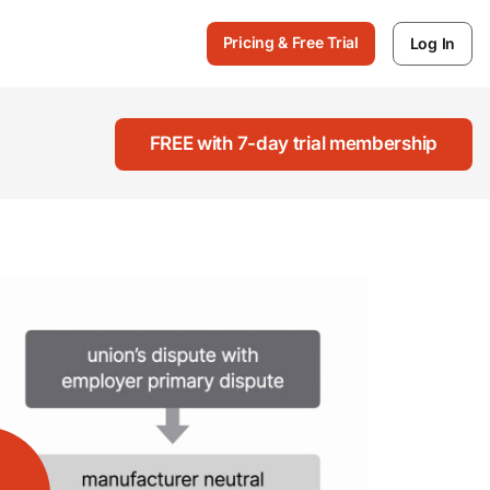
Pricing & Free Trial
Log In
FREE with 7-day trial membership