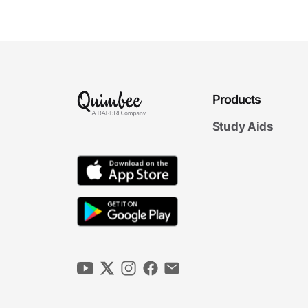
The Duty to Bargain in
Good Faith
7m 04s
Subjects of Bargaining
7m 38s
Products
5. Economic Weapons
Study Aids
7m
21s
Strikes
7m
20s
Strike-Related ULPs
6m
39s
Lockouts
6m
32s
Secondary Activity I
6m
52s
Secondary Activity II
6m
33s
Consumer Picketing and Handbilling