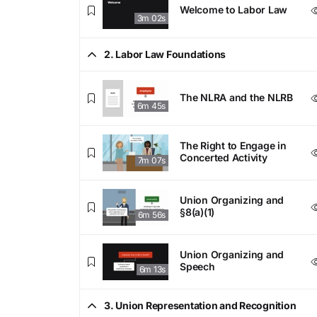
Welcome to Labor Law
3m 02s
2. Labor Law Foundations
The NLRA and the NLRB
6m 45s
The Right to Engage in
Concerted Activity
7m 07s
Union Organizing and
§8(a)(1)
6m 56s
Union Organizing and
Speech
6m 13s
3. Union Representation and Recognition