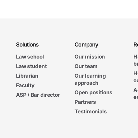
Solutions
Company
R
Law school
Our mission
H
b
Law student
Our team
H
Librarian
Our learning
o
approach
Faculty
A
Open positions
ASP / Bar director
e
Partners
Testimonials