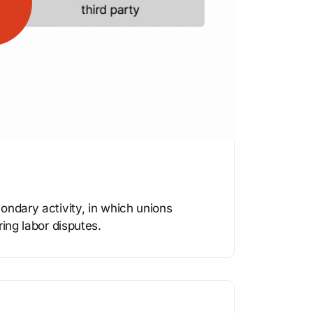
ondary activity, in which unions
ring labor disputes.