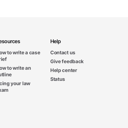
esources
Help
ow to write a case
Contact us
rief
Give feedback
ow to write an
Help center
utline
Status
cing your law
xam