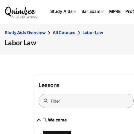
Study Aids
Bar Exam
MPRE
Prof
Study Aids Overview
All Courses
Labor Law
Labor Law
Lessons
1. Welcome