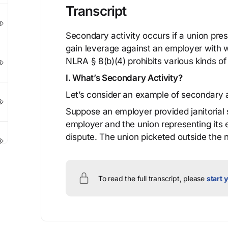
Transcript
Secondary activity occurs if a union press
gain leverage against an employer with 
NLRA § 8(b)(4) prohibits various kinds of
I. What’s Secondary Activity?
Let’s consider an example of secondary a
Suppose an employer provided janitorial 
employer and the union representing its
dispute. The union picketed outside the n
To read the full transcript, please
start y