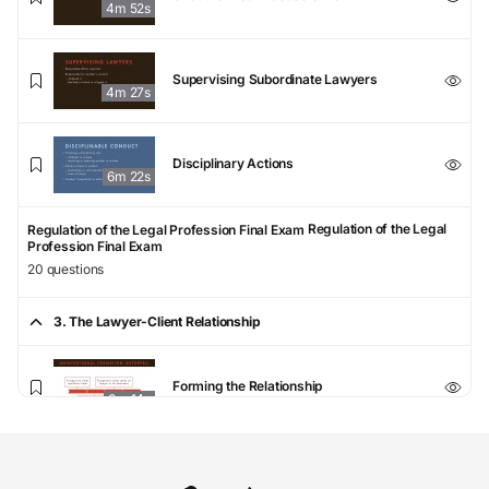
4m 52s
Supervising Subordinate Lawyers
4m 27s
Disciplinary Actions
6m 22s
Regulation of the Legal
Regulation of the Legal Profession Final Exam
Profession Final Exam
20 questions
3. The Lawyer-Client Relationship
Forming the Relationship
8m 14s
Scope, Objectives, and Means of
Representation
6m 50s