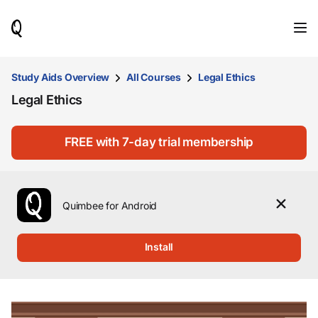
When
results
are
available,
use
Study Aids Overview
All Courses
Legal Ethics
the
Legal Ethics
up
and
down
arrow
FREE with 7-day trial membership
keys
to
review
them
Quimbee for Android
and
press
Enter
Install
to
select.