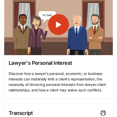
Lawyer's Personal Interest
Discover how a lawyer’s personal, economic, or business
interests can materially limit a client’s representation, the
necessity of divorcing personal interests from lawyer-client
relationships, and how a client may waive such conflicts.
Transcript