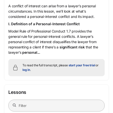
A conflict of interest can arise from a lawyer’s personal
circumstances. In this lesson, we’ll look at what’s
considered a personal-interest conflict and its impact.
I. Definition of a Personal-Interest Conflict
Model Rule of Professional Conduct 1.7 provides the
general rule for personal-interest conflicts. A lawyer’s
personal conflict of interest disqualifies the lawyer from
representing a client if there’s a
significant risk
that the
lawyer’s
personal...
To read the full transcript, please
start your free trial
or
log in
.
Lessons