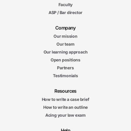
5m
Faculty
24s
Meritorious Claims
ASP / Bar director
6m
50s
Candor
6m
Company
42s
Impartiality
Our mission
8m
Our team
21s
Working with Opposing Counsel
Our learning approach
6m
04s
Open positions
Serving as a Witness
6m
Partners
00s
Expediting Litigation
Testimonials
Litigation Final Exam
Litigation Final Exam
Resources
20 questions
How to write a case brief
5. Conflict of Interest
How to write an outline
10m
Acing your law exam
25s
Joint Representation of Multiple Clients
6m
08s
Help