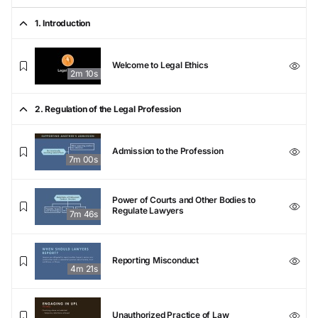
1. Introduction
Welcome to Legal Ethics
2m 10s
2. Regulation of the Legal Profession
Admission to the Profession
7m 00s
Power of Courts and Other Bodies to
Regulate Lawyers
7m 46s
Reporting Misconduct
4m 21s
Unauthorized Practice of Law