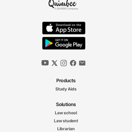
Decisionmaking Authority
8m 26s
Fees
7m 42s
Communication
6m 42s
Products
Terminating the Relationship
Study Aids
6m 13s
The Lawyer-Client
Solutions
The Lawyer-Client Relationship Final Exam
Relationship Final Exam
Law school
20 questions
Law student
Librarian
4. Litigation