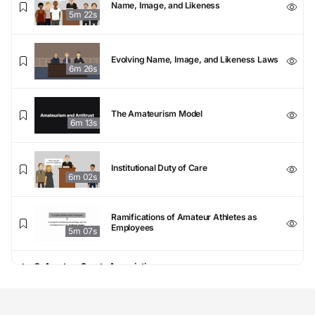
Name, Image, and Likeness
5m 22s
Evolving Name, Image, and Likeness Laws
6m 26s
The Amateurism Model
6m 13s
Institutional Duty of Care
6m 02s
Ramifications of Amateur Athletes as
Employees
5m 07s
3. Amateur Sports Associations
Public and Private Sports Associations