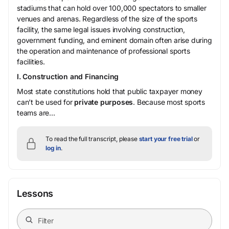
stadiums that can hold over 100,000 spectators to smaller
venues and arenas. Regardless of the size of the sports
facility, the same legal issues involving construction,
government funding, and eminent domain often arise during
the operation and maintenance of professional sports
facilities.
I. Construction and Financing
Most state constitutions hold that public taxpayer money
can’t be used for
private purposes
. Because most sports
teams are...
To read the full transcript, please
start your free trial
or
log in
.
Lessons