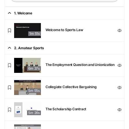
1. Welcome
Welcome to Sports Law
1m 51s
2. Amateur Sports
The Employment Question and Unionization
6m 37s
Collegiate Collective Bargaining
5m 55s
The Scholarship Contract
5m 26s