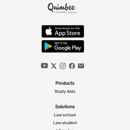
6m 44s
Collegiate Athletic Associations
6m 23s
Olympic Athletic Associations
7m 12s
United States Olympic and Paralympic
Committee
5m 53s
4. Eligibility, Health, and Gender Issues
Products
Study Aids
Eligibility Issues in Amateur Sports
5m 50s
Solutions
5m
18s
Law school
Concussion Protocols
7m
Law student
02s
Anti-Doping Agencies