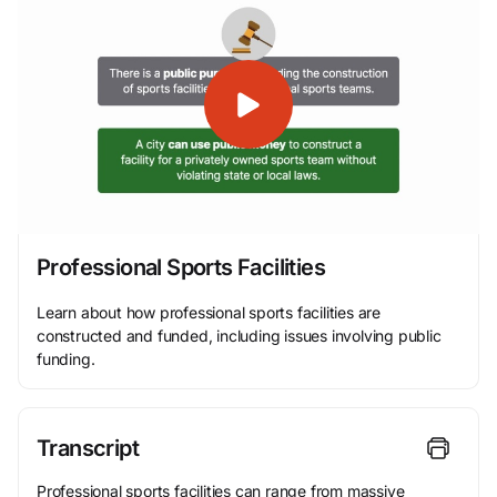
Professional Sports Facilities
Learn about how professional sports facilities are
constructed and funded, including issues involving public
funding.
Transcript
Professional sports facilities can range from massive