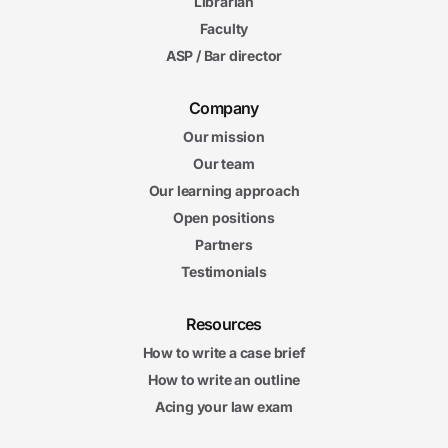
Librarian
6m
Faculty
02s
Drug Testing in High School and Collegiate Sports
ASP / Bar director
6m
14s
Disability Issues in Sports
7m
Company
19s
Sex Discrimination and Title IX
Our mission
Our team
5. Sports and Antitrust Laws
Our learning approach
5m
12s
Open positions
Sherman Antitrust Act
6m
Partners
27s
Amateur Association Antitrust Caselaw
Testimonials
5m
18s
Antitrust Issues in Professional Sports
Resources
5m
25s
Baseball’s Exemption from Antitrust Laws
How to write a case brief
5m
How to write an outline
25s
Rival Leagues
Acing your law exam
5m
49s
Franchise Relocation and Expansion