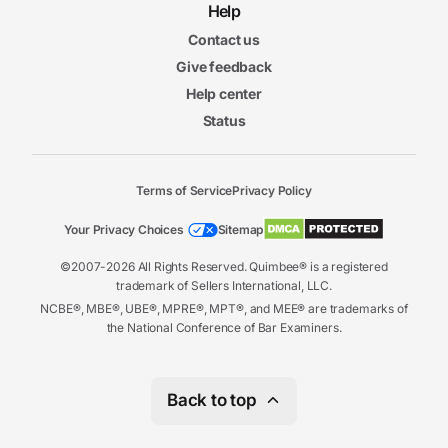
Help
6. Unique Issues in Professional Sports
Contact us
5m
Give feedback
15s
Collectively Owned Leagues
Help center
5m
15s
Status
Ramifications of Collective Ownership
4m
53s
Role of the Commissioner
5m
Terms of Service
Privacy Policy
04s
Professional Sports Facilities
5m
Your Privacy Choices
Sitemap
58s
Broadcast Rights and Media Issues
©2007-2026 All Rights Reserved. Quimbee® is a registered
6m
trademark of Sellers International, LLC.
11s
Collective Bargaining
NCBE®, MBE®, UBE®, MPRE®, MPT®, and MEE® are trademarks of
5m
the National Conference of Bar Examiners.
42s
Agents and Athletes
7. Other Legal Issues in Sports
Back to top
5m
45s
Criminal and Civil Liability in Sports
6m