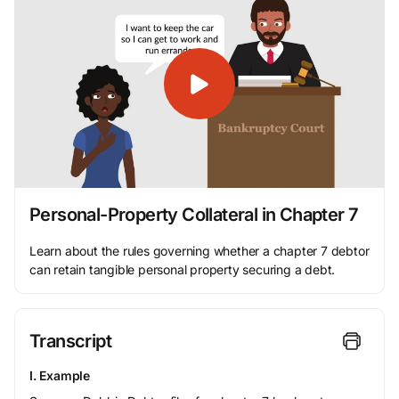
Personal-Property Collateral in Chapter 7
Learn about the rules governing whether a chapter 7 debtor
can retain tangible personal property securing a debt.
Transcript
I. Example