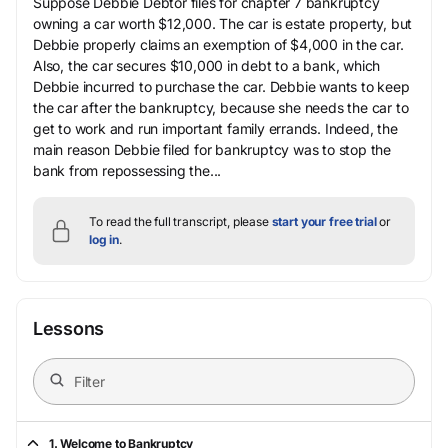
Suppose Debbie Debtor files for chapter 7 bankruptcy
owning a car worth $12,000. The car is estate property, but
Debbie properly claims an exemption of $4,000 in the car.
Also, the car secures $10,000 in debt to a bank, which
Debbie incurred to purchase the car. Debbie wants to keep
the car after the bankruptcy, because she needs the car to
get to work and run important family errands. Indeed, the
main reason Debbie filed for bankruptcy was to stop the
bank from repossessing the...
To read the full transcript, please
start your free trial
or
log in
.
Lessons
1. Welcome to Bankruptcy