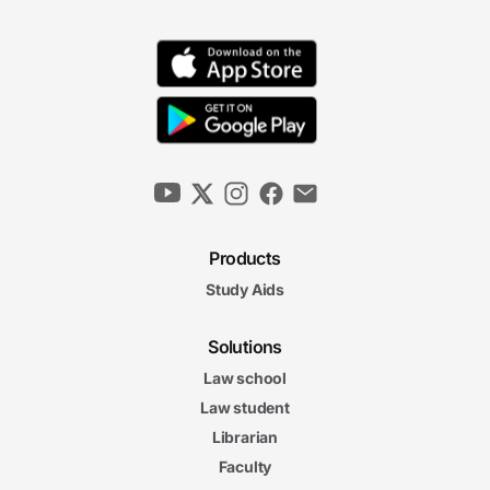
Bankruptcy Exemptions
7m 13s
General Nature and Scope of the Automatic
Stay
6m 46s
Exceptions to the Automatic Stay
6m 49s
Products
Relief from the Automatic Stay
Study Aids
6m 16s
The Estate and the
Solutions
The Estate and the Automatic Stay Final Exam
Automatic Stay Final Exam
Law school
20 questions
Law student
Librarian
4. Creditors, Claims, Discharge, and Priority
6m
Faculty
28s
Allowance and Disallowance of Claims