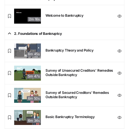
Welcome to Bankruptcy
2m 16s
2. Foundations of Bankruptcy
Bankruptcy Theory and Policy
6m 45s
Survey of Unsecured Creditors' Remedies
Outside Bankruptcy
5m 47s
Survey of Secured Creditors' Remedies
Outside Bankruptcy
6m 50s
Basic Bankruptcy Terminology
6m 34s