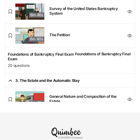
Survey of the United States Bankruptcy
System
6m 46s
The Petition
6m 40s
Foundations of Bankruptcy Final
Foundations of Bankruptcy Final Exam
Exam
20 questions
3. The Estate and the Automatic Stay
General Nature and Composition of the
Estate
6m 33s
Property Excluded from the Estate
6m 52s