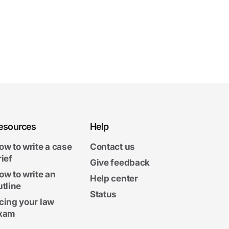
esources
Help
ow to write a case
Contact us
rief
Give feedback
ow to write an
Help center
utline
Status
cing your law
xam