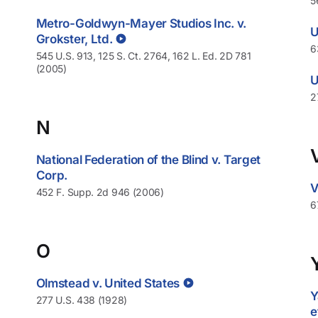
5
Metro-Goldwyn-Mayer Studios Inc. v.
U
Grokster, Ltd.
6
545 U.S. 913, 125 S. Ct. 2764, 162 L. Ed. 2D 781
(2005)
U
2
N
National Federation of the Blind v. Target
Corp.
V
452 F. Supp. 2d 946 (2006)
6
O
Olmstead v. United States
Y
277 U.S. 438 (1928)
e