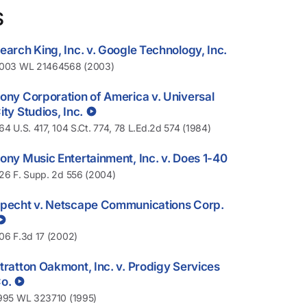
S
earch King, Inc. v. Google Technology, Inc.
003 WL 21464568 (2003)
ony Corporation of America v. Universal
ity Studios, Inc.
64 U.S. 417, 104 S.Ct. 774, 78 L.Ed.2d 574 (1984)
ony Music Entertainment, Inc. v. Does 1-40
26 F. Supp. 2d 556 (2004)
pecht v. Netscape Communications Corp.
06 F.3d 17 (2002)
tratton Oakmont, Inc. v. Prodigy Services
o.
995 WL 323710 (1995)