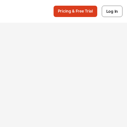
Pricing & Free Trial
Log In