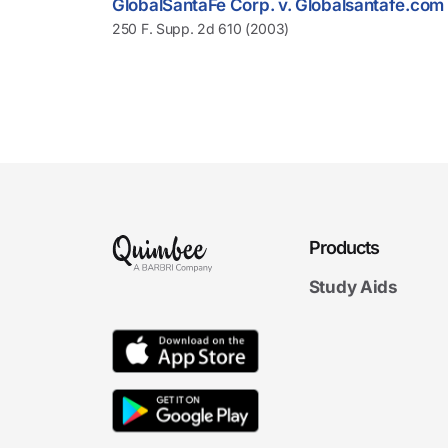
GlobalSantaFe Corp. v. Globalsantafe.com
250 F. Supp. 2d 610 (2003)
Products
Study Aids