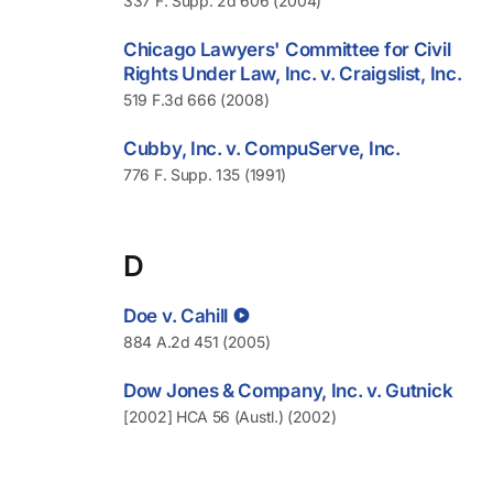
337 F. Supp. 2d 606 (2004)
Chicago Lawyers' Committee for Civil
Rights Under Law, Inc. v. Craigslist, Inc.
519 F.3d 666 (2008)
Cubby, Inc. v. CompuServe, Inc.
776 F. Supp. 135 (1991)
D
Doe v. Cahill
884 A.2d 451 (2005)
Dow Jones & Company, Inc. v. Gutnick
[2002] HCA 56 (Austl.) (2002)