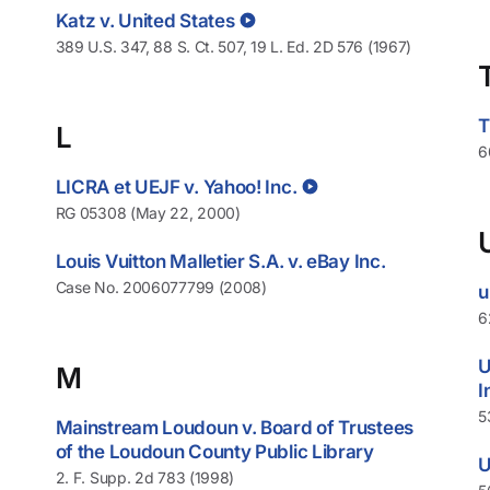
Katz v. United States
389 U.S. 347, 88 S. Ct. 507, 19 L. Ed. 2D 576 (1967)
T
L
6
LICRA et UEJF v. Yahoo! Inc.
RG 05308 (May 22, 2000)
Louis Vuitton Malletier S.A. v. eBay Inc.
Case No. 2006077799 (2008)
u
6
U
M
I
5
Mainstream Loudoun v. Board of Trustees
of the Loudoun County Public Library
U
2. F. Supp. 2d 783 (1998)