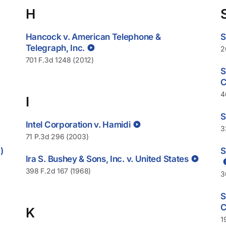
H
Hancock v. American Telephone &
S
Telegraph, Inc.
2
701 F.3d 1248 (2012)
S
C
4
I
S
Intel Corporation v. Hamidi
3
71 P.3d 296 (2003)
)
S
Ira S. Bushey & Sons, Inc. v. United States
398 F.2d 167 (1968)
3
S
C
K
1