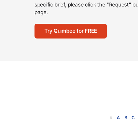
specific brief, please click the "Request"
page.
Try Quimbee for FREE
#
A
B
C