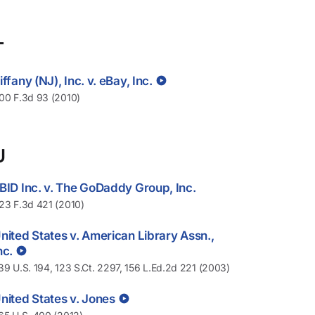
T
iffany (NJ), Inc. v. eBay, Inc.
00 F.3d 93 (2010)
U
BID Inc. v. The GoDaddy Group, Inc.
23 F.3d 421 (2010)
nited States v. American Library Assn.,
nc.
39 U.S. 194, 123 S.Ct. 2297, 156 L.Ed.2d 221 (2003)
nited States v. Jones