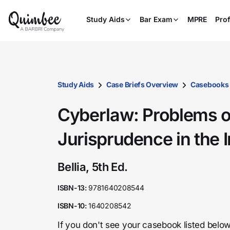
Study Aids
Bar Exam
MPRE
Prof
Study Aids
Case Briefs Overview
Casebooks
Cyberlaw: Problems o
Jurisprudence in the 
Bellia, 5th Ed.
ISBN-13:
9781640208544
ISBN-10:
1640208542
If you don't see your casebook listed below