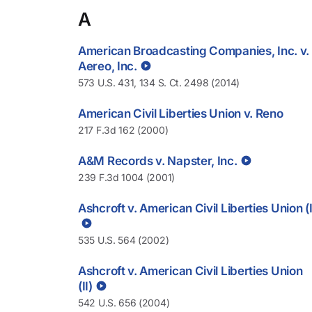
A
American Broadcasting Companies, Inc. v.
Aereo, Inc.
573 U.S. 431, 134 S. Ct. 2498 (2014)
American Civil Liberties Union v. Reno
217 F.3d 162 (2000)
A&M Records v. Napster, Inc.
239 F.3d 1004 (2001)
Ashcroft v. American Civil Liberties Union (I
535 U.S. 564 (2002)
Ashcroft v. American Civil Liberties Union
(II)
542 U.S. 656 (2004)