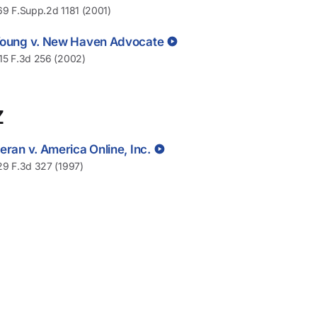
69 F.Supp.2d 1181 (2001)
oung v. New Haven Advocate
15 F.3d 256 (2002)
Z
eran v. America Online, Inc.
29 F.3d 327 (1997)