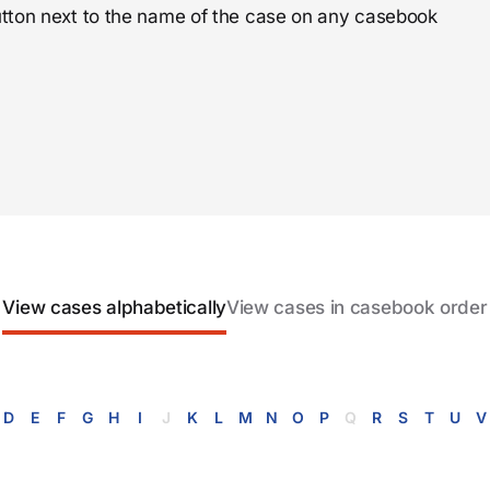
 button next to the name of the case on any casebook
View cases alphabetically
View cases in casebook order
D
E
F
G
H
I
J
K
L
M
N
O
P
Q
R
S
T
U
V