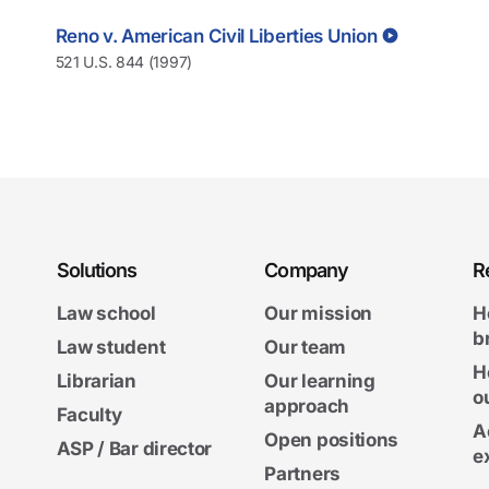
Reno v. American Civil Liberties Union
521 U.S. 844 (1997)
Solutions
Company
R
Law school
Our mission
H
b
Law student
Our team
H
Librarian
Our learning
o
approach
Faculty
A
Open positions
ASP / Bar director
e
Partners