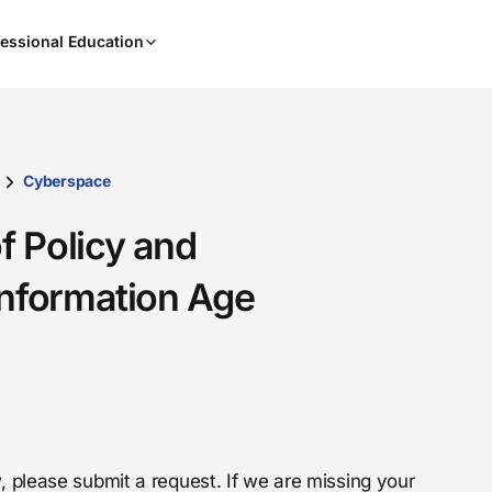
When
essional Education
results
are
available,
use
the
up
Cyberspace
and
down
f Policy and
arrow
keys
Information Age
to
review
them
and
press
Enter
to
, please submit a request. If we are missing your
select.