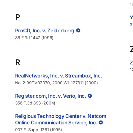
1
P
Y
3
ProCD, Inc. v. Zeidenberg
86 F.3d 1447 (1996)
R
Z
1
RealNetworks, Inc. v. Streambox, Inc.
No. 2:99CV02070, 2000 WL 127311 (2000)
Register.com, Inc. v. Verio, Inc.
356 F.3d 393 (2004)
Religious Technology Center v. Netcom
Online Communication Service, Inc.
907 F. Supp. 1361 (1995)