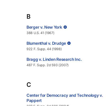
B
Berger v. New York
388 U.S. 41 (1967)
Blumenthal v. Drudge
922 F. Supp. 44 (1998)
Bragg v. Linden Research Inc.
487 F. Supp. 2d 593 (2007)
C
Center for Democracy and Technology v.
Pappert