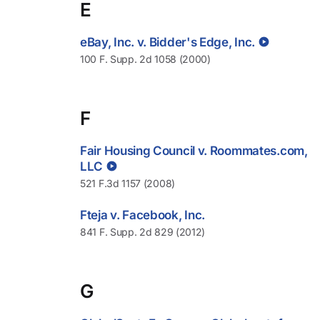
E
eBay, Inc. v. Bidder's Edge, Inc.
100 F. Supp. 2d 1058 (2000)
F
Fair Housing Council v. Roommates.com,
LLC
521 F.3d 1157 (2008)
Fteja v. Facebook, Inc.
841 F. Supp. 2d 829 (2012)
G